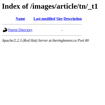
Index of /images/article/tn/_t1
Name
Last modified
Size
Description
Parent Directory
-
Apache/2.2.3 (Red Hat) Server at theringbearer.ca Port 80