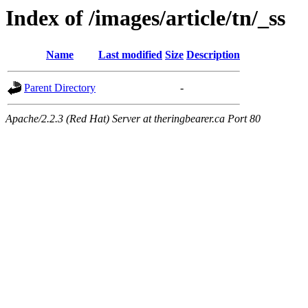
Index of /images/article/tn/_ss
Name
Last modified
Size
Description
Parent Directory
-
Apache/2.2.3 (Red Hat) Server at theringbearer.ca Port 80