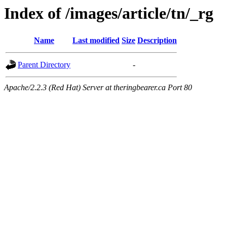
Index of /images/article/tn/_rg
Name
Last modified
Size
Description
Parent Directory
-
Apache/2.2.3 (Red Hat) Server at theringbearer.ca Port 80