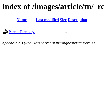
Index of /images/article/tn/_rc
Name
Last modified
Size
Description
Parent Directory
-
Apache/2.2.3 (Red Hat) Server at theringbearer.ca Port 80