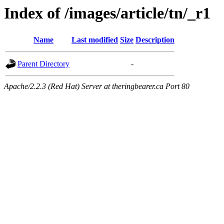
Index of /images/article/tn/_r1
Name
Last modified
Size
Description
Parent Directory
-
Apache/2.2.3 (Red Hat) Server at theringbearer.ca Port 80