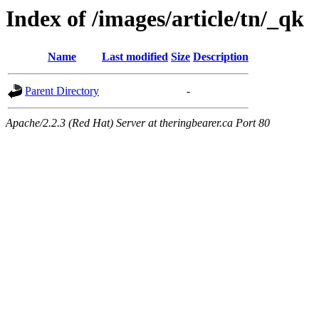
Index of /images/article/tn/_qk
Name
Last modified
Size
Description
Parent Directory
-
Apache/2.2.3 (Red Hat) Server at theringbearer.ca Port 80