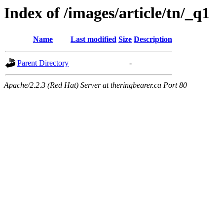
Index of /images/article/tn/_q1
Name
Last modified
Size
Description
Parent Directory
-
Apache/2.2.3 (Red Hat) Server at theringbearer.ca Port 80