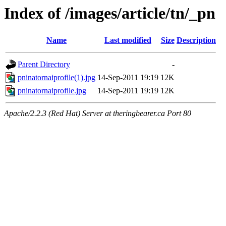
Index of /images/article/tn/_pn
Name
Last modified
Size
Description
Parent Directory
-
pninatornaiprofile(1).jpg
14-Sep-2011 19:19
12K
pninatornaiprofile.jpg
14-Sep-2011 19:19
12K
Apache/2.2.3 (Red Hat) Server at theringbearer.ca Port 80