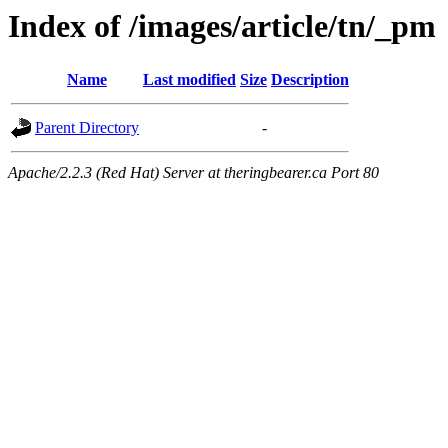
Index of /images/article/tn/_pm
Name
Last modified
Size
Description
Parent Directory
-
Apache/2.2.3 (Red Hat) Server at theringbearer.ca Port 80