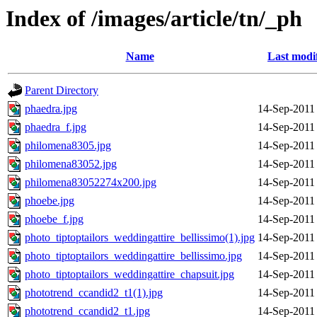
Index of /images/article/tn/_ph
Name
Last modi
Parent Directory
phaedra.jpg
14-Sep-2011
phaedra_f.jpg
14-Sep-2011
philomena8305.jpg
14-Sep-2011
philomena83052.jpg
14-Sep-2011
philomena83052274x200.jpg
14-Sep-2011
phoebe.jpg
14-Sep-2011
phoebe_f.jpg
14-Sep-2011
photo_tiptoptailors_weddingattire_bellissimo(1).jpg
14-Sep-2011
photo_tiptoptailors_weddingattire_bellissimo.jpg
14-Sep-2011
photo_tiptoptailors_weddingattire_chapsuit.jpg
14-Sep-2011
phototrend_ccandid2_t1(1).jpg
14-Sep-2011
phototrend_ccandid2_t1.jpg
14-Sep-2011