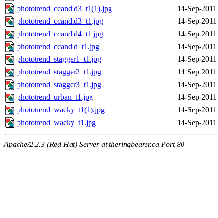
phototrend_ccandid3_t1(1).jpg
14-Sep-2011
phototrend_ccandid3_t1.jpg
14-Sep-2011
phototrend_ccandid4_t1.jpg
14-Sep-2011
phototrend_ccandid_t1.jpg
14-Sep-2011
phototrend_stagger1_t1.jpg
14-Sep-2011
phototrend_stagger2_t1.jpg
14-Sep-2011
phototrend_stagger3_t1.jpg
14-Sep-2011
phototrend_urban_t1.jpg
14-Sep-2011
phototrend_wacky_t1(1).jpg
14-Sep-2011
phototrend_wacky_t1.jpg
14-Sep-2011
Apache/2.2.3 (Red Hat) Server at theringbearer.ca Port 80