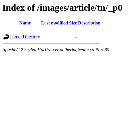
Index of /images/article/tn/_p0
Name
Last modified
Size
Description
Parent Directory
-
Apache/2.2.3 (Red Hat) Server at theringbearer.ca Port 80