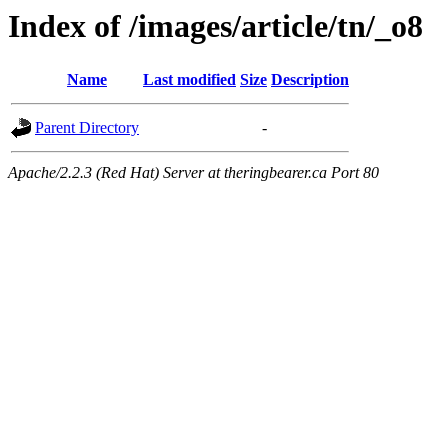
Index of /images/article/tn/_o8
Name
Last modified
Size
Description
Parent Directory
-
Apache/2.2.3 (Red Hat) Server at theringbearer.ca Port 80