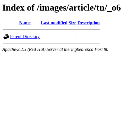
Index of /images/article/tn/_o6
Name
Last modified
Size
Description
Parent Directory
-
Apache/2.2.3 (Red Hat) Server at theringbearer.ca Port 80