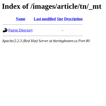
Index of /images/article/tn/_mt
Name
Last modified
Size
Description
Parent Directory
-
Apache/2.2.3 (Red Hat) Server at theringbearer.ca Port 80