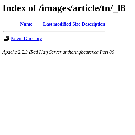
Index of /images/article/tn/_l8
Name
Last modified
Size
Description
Parent Directory
-
Apache/2.2.3 (Red Hat) Server at theringbearer.ca Port 80