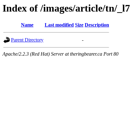
Index of /images/article/tn/_l7
Name
Last modified
Size
Description
Parent Directory
-
Apache/2.2.3 (Red Hat) Server at theringbearer.ca Port 80