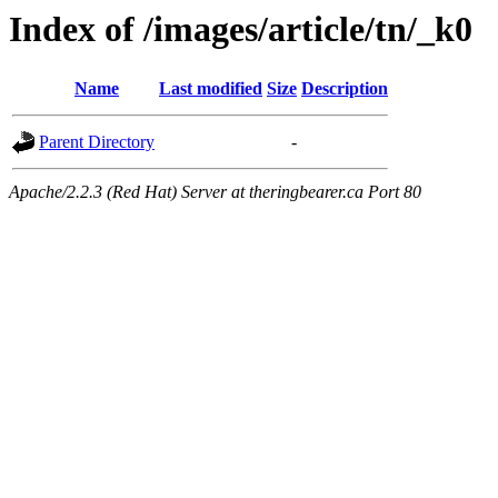
Index of /images/article/tn/_k0
Name
Last modified
Size
Description
Parent Directory
-
Apache/2.2.3 (Red Hat) Server at theringbearer.ca Port 80