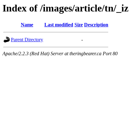
Index of /images/article/tn/_iz
Name
Last modified
Size
Description
Parent Directory
-
Apache/2.2.3 (Red Hat) Server at theringbearer.ca Port 80