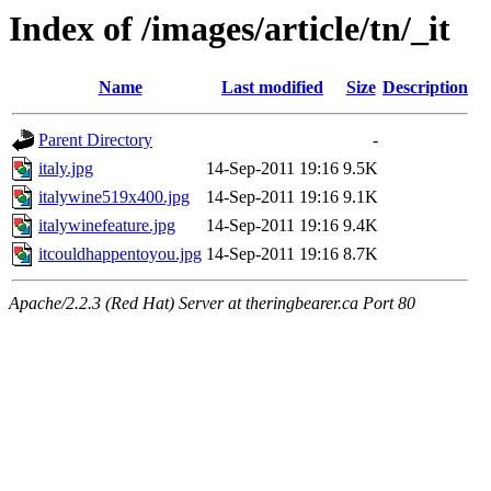
Index of /images/article/tn/_it
Name
Last modified
Size
Description
Parent Directory
-
italy.jpg
14-Sep-2011 19:16
9.5K
italywine519x400.jpg
14-Sep-2011 19:16
9.1K
italywinefeature.jpg
14-Sep-2011 19:16
9.4K
itcouldhappentoyou.jpg
14-Sep-2011 19:16
8.7K
Apache/2.2.3 (Red Hat) Server at theringbearer.ca Port 80