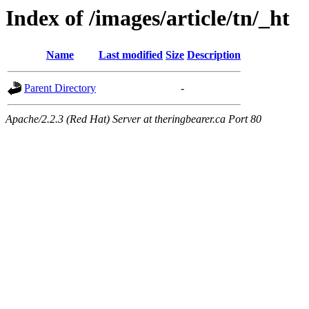
Index of /images/article/tn/_ht
Name
Last modified
Size
Description
Parent Directory
-
Apache/2.2.3 (Red Hat) Server at theringbearer.ca Port 80