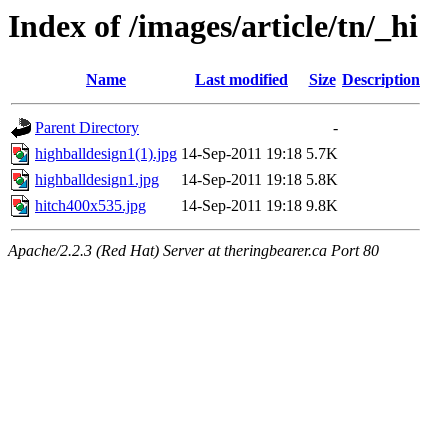
Index of /images/article/tn/_hi
Name
Last modified
Size
Description
Parent Directory
-
highballdesign1(1).jpg
14-Sep-2011 19:18
5.7K
highballdesign1.jpg
14-Sep-2011 19:18
5.8K
hitch400x535.jpg
14-Sep-2011 19:18
9.8K
Apache/2.2.3 (Red Hat) Server at theringbearer.ca Port 80