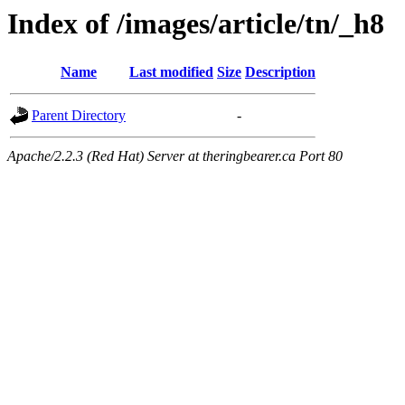
Index of /images/article/tn/_h8
Name
Last modified
Size
Description
Parent Directory
-
Apache/2.2.3 (Red Hat) Server at theringbearer.ca Port 80