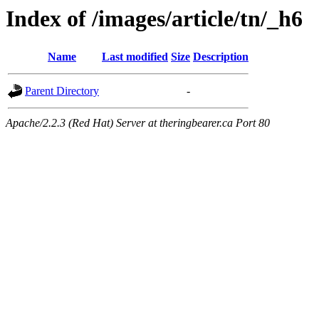
Index of /images/article/tn/_h6
Name
Last modified
Size
Description
Parent Directory
-
Apache/2.2.3 (Red Hat) Server at theringbearer.ca Port 80