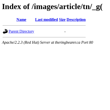
Index of /images/article/tn/_g(
Name
Last modified
Size
Description
Parent Directory
-
Apache/2.2.3 (Red Hat) Server at theringbearer.ca Port 80