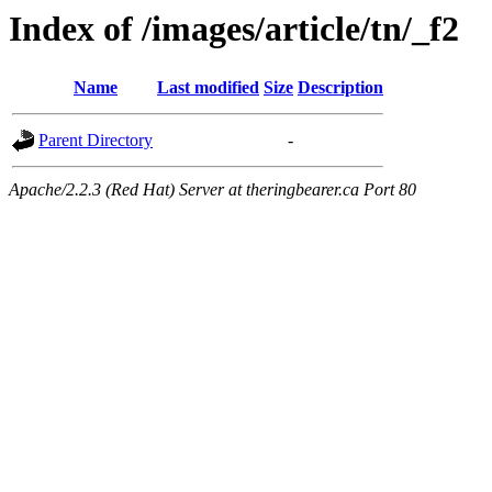
Index of /images/article/tn/_f2
Name
Last modified
Size
Description
Parent Directory
-
Apache/2.2.3 (Red Hat) Server at theringbearer.ca Port 80