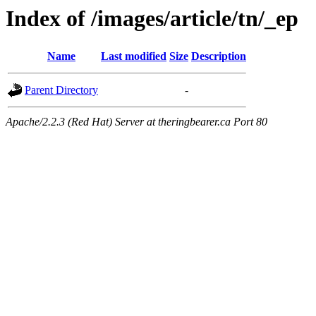
Index of /images/article/tn/_ep
Name
Last modified
Size
Description
Parent Directory
-
Apache/2.2.3 (Red Hat) Server at theringbearer.ca Port 80