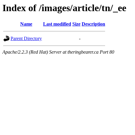
Index of /images/article/tn/_ee
Name
Last modified
Size
Description
Parent Directory
-
Apache/2.2.3 (Red Hat) Server at theringbearer.ca Port 80