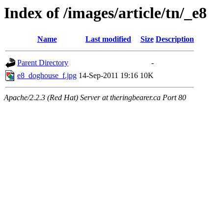
Index of /images/article/tn/_e8
Name
Last modified
Size
Description
Parent Directory
-
e8_doghouse_f.jpg
14-Sep-2011 19:16
10K
Apache/2.2.3 (Red Hat) Server at theringbearer.ca Port 80