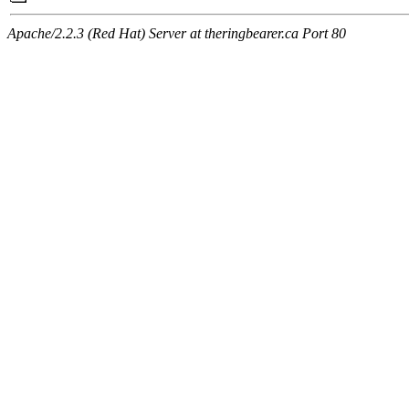
Apache/2.2.3 (Red Hat) Server at theringbearer.ca Port 80