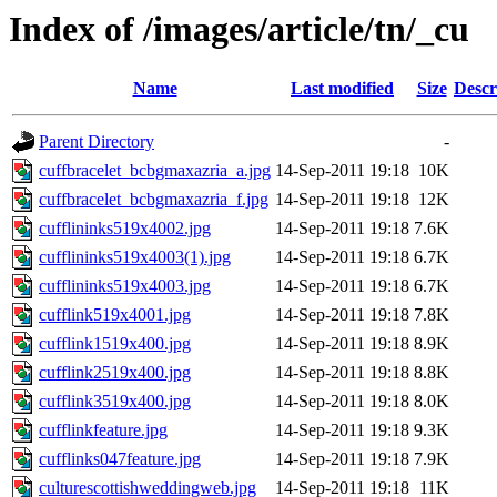
Index of /images/article/tn/_cu
Name
Last modified
Size
Descr
Parent Directory
-
cuffbracelet_bcbgmaxazria_a.jpg
14-Sep-2011 19:18
10K
cuffbracelet_bcbgmaxazria_f.jpg
14-Sep-2011 19:18
12K
cufflininks519x4002.jpg
14-Sep-2011 19:18
7.6K
cufflininks519x4003(1).jpg
14-Sep-2011 19:18
6.7K
cufflininks519x4003.jpg
14-Sep-2011 19:18
6.7K
cufflink519x4001.jpg
14-Sep-2011 19:18
7.8K
cufflink1519x400.jpg
14-Sep-2011 19:18
8.9K
cufflink2519x400.jpg
14-Sep-2011 19:18
8.8K
cufflink3519x400.jpg
14-Sep-2011 19:18
8.0K
cufflinkfeature.jpg
14-Sep-2011 19:18
9.3K
cufflinks047feature.jpg
14-Sep-2011 19:18
7.9K
culturescottishweddingweb.jpg
14-Sep-2011 19:18
11K