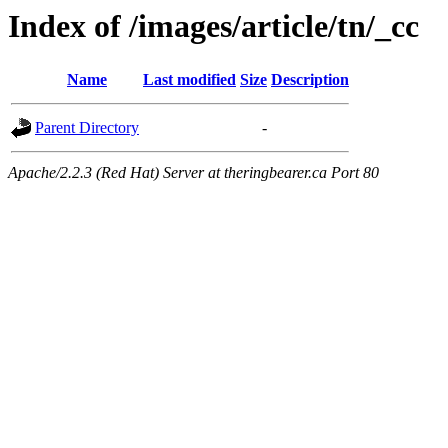
Index of /images/article/tn/_cc
Name
Last modified
Size
Description
Parent Directory
-
Apache/2.2.3 (Red Hat) Server at theringbearer.ca Port 80