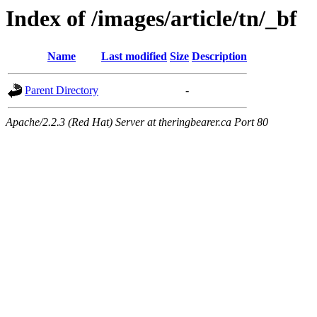
Index of /images/article/tn/_bf
Name
Last modified
Size
Description
Parent Directory
-
Apache/2.2.3 (Red Hat) Server at theringbearer.ca Port 80