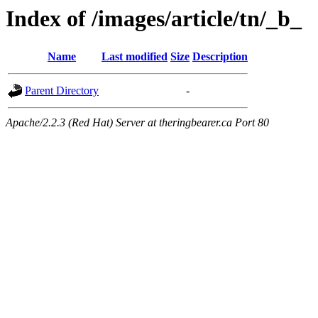
Index of /images/article/tn/_b_
Name
Last modified
Size
Description
Parent Directory
-
Apache/2.2.3 (Red Hat) Server at theringbearer.ca Port 80