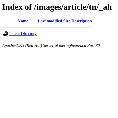
Index of /images/article/tn/_ah
Name
Last modified
Size
Description
Parent Directory
-
Apache/2.2.3 (Red Hat) Server at theringbearer.ca Port 80