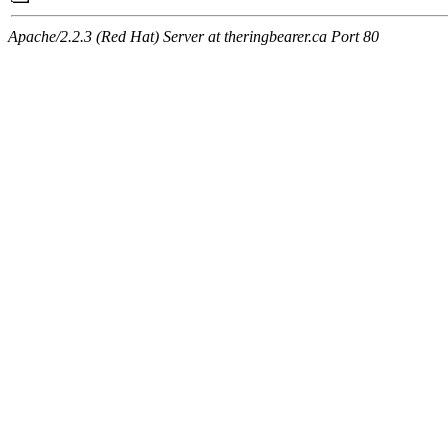
Apache/2.2.3 (Red Hat) Server at theringbearer.ca Port 80