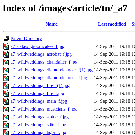
Index of /images/article/tn/_a7
Name
Last modified
S
Parent Directory
a7_cakes_groomcakes_f.jpg
14-Sep-2011 19:18
1
a7_wildweddings_acrobat_f.jpg
14-Sep-2011 19:18
1
a7_wildweddings_chandalier_f.jpg
14-Sep-2011 19:18
1
a7_wildweddings_diamonddancer_f(1).jpg
14-Sep-2011 19:18
1
a7_wildweddings_diamonddancer_f.jpg
14-Sep-2011 19:18
1
a7_wildweddings_fire_f(1).jpg
14-Sep-2011 19:18
1
a7_wildweddings_fire_f.jpg
14-Sep-2011 19:18
1
a7_wildweddings_main_f.jpg
14-Sep-2011 19:18
1
a7_wildweddings_musicians_f.jpg
14-Sep-2011 19:18
1
a7_wildweddings_statue_f.jpg
14-Sep-2011 19:18
1
a7_wildweddings_stilts_f.jpg
14-Sep-2011 19:18
1
a7_wildweddings_tiger_f.jpg
14-Sep-2011 19:18
1