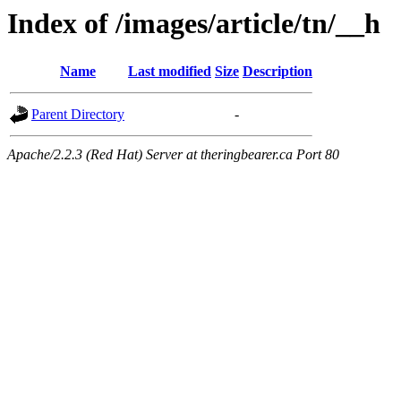
Index of /images/article/tn/__h
Name
Last modified
Size
Description
Parent Directory
-
Apache/2.2.3 (Red Hat) Server at theringbearer.ca Port 80