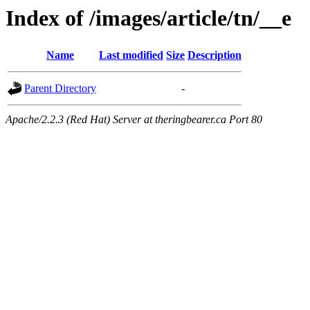
Index of /images/article/tn/__e
Name
Last modified
Size
Description
Parent Directory
-
Apache/2.2.3 (Red Hat) Server at theringbearer.ca Port 80