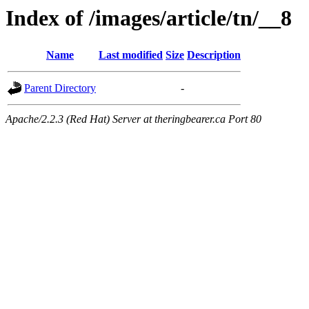
Index of /images/article/tn/__8
Name
Last modified
Size
Description
Parent Directory
-
Apache/2.2.3 (Red Hat) Server at theringbearer.ca Port 80