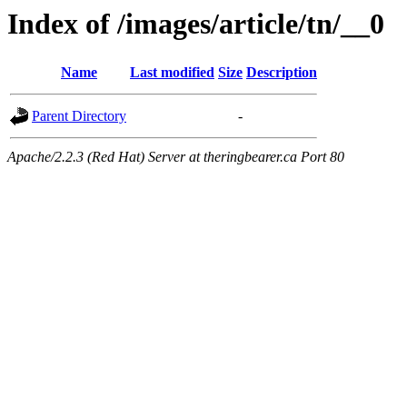
Index of /images/article/tn/__0
Name
Last modified
Size
Description
Parent Directory
-
Apache/2.2.3 (Red Hat) Server at theringbearer.ca Port 80