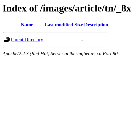
Index of /images/article/tn/_8x
Name
Last modified
Size
Description
Parent Directory
-
Apache/2.2.3 (Red Hat) Server at theringbearer.ca Port 80