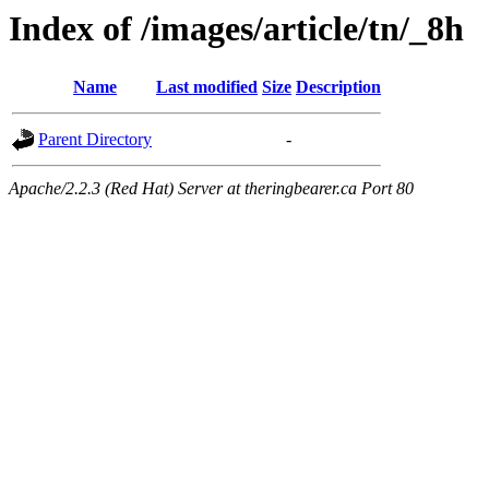
Index of /images/article/tn/_8h
Name
Last modified
Size
Description
Parent Directory
-
Apache/2.2.3 (Red Hat) Server at theringbearer.ca Port 80