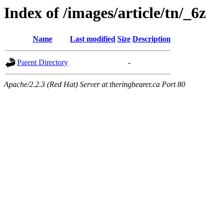
Index of /images/article/tn/_6z
Name
Last modified
Size
Description
Parent Directory
-
Apache/2.2.3 (Red Hat) Server at theringbearer.ca Port 80