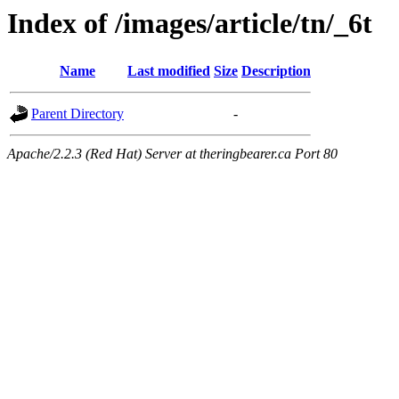
Index of /images/article/tn/_6t
Name
Last modified
Size
Description
Parent Directory
-
Apache/2.2.3 (Red Hat) Server at theringbearer.ca Port 80