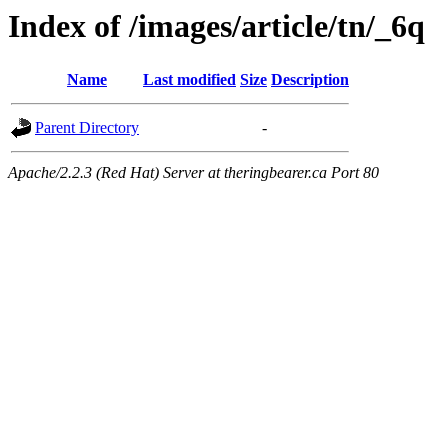
Index of /images/article/tn/_6q
Name
Last modified
Size
Description
Parent Directory
-
Apache/2.2.3 (Red Hat) Server at theringbearer.ca Port 80