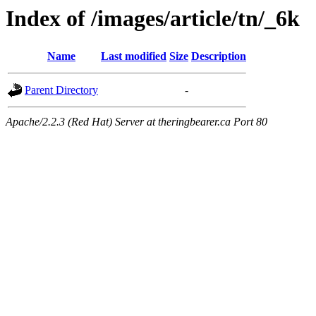
Index of /images/article/tn/_6k
Name
Last modified
Size
Description
Parent Directory
-
Apache/2.2.3 (Red Hat) Server at theringbearer.ca Port 80