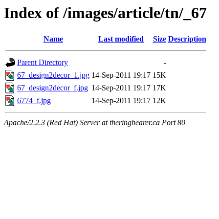
Index of /images/article/tn/_67
Name
Last modified
Size
Description
Parent Directory
-
67_design2decor_1.jpg
14-Sep-2011 19:17
15K
67_design2decor_f.jpg
14-Sep-2011 19:17
17K
6774_f.jpg
14-Sep-2011 19:17
12K
Apache/2.2.3 (Red Hat) Server at theringbearer.ca Port 80