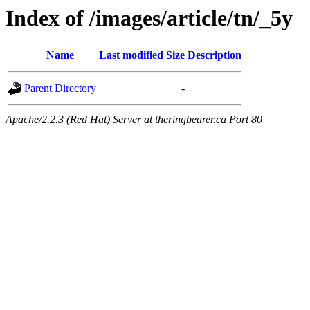
Index of /images/article/tn/_5y
Name
Last modified
Size
Description
Parent Directory
-
Apache/2.2.3 (Red Hat) Server at theringbearer.ca Port 80