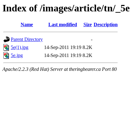
Index of /images/article/tn/_5e
Name
Last modified
Size
Description
Parent Directory
-
5e(1).jpg
14-Sep-2011 19:19
8.2K
5e.jpg
14-Sep-2011 19:19
8.2K
Apache/2.2.3 (Red Hat) Server at theringbearer.ca Port 80