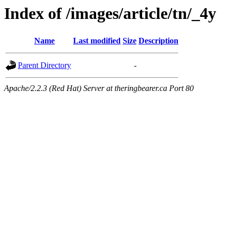
Index of /images/article/tn/_4y
Name
Last modified
Size
Description
Parent Directory
-
Apache/2.2.3 (Red Hat) Server at theringbearer.ca Port 80