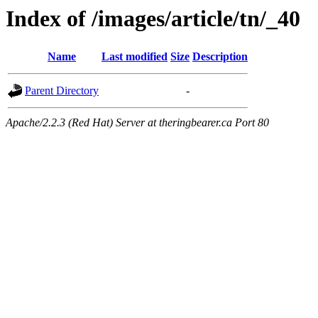
Index of /images/article/tn/_40
Name
Last modified
Size
Description
Parent Directory
-
Apache/2.2.3 (Red Hat) Server at theringbearer.ca Port 80