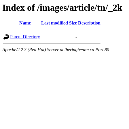
Index of /images/article/tn/_2k
Name
Last modified
Size
Description
Parent Directory
-
Apache/2.2.3 (Red Hat) Server at theringbearer.ca Port 80